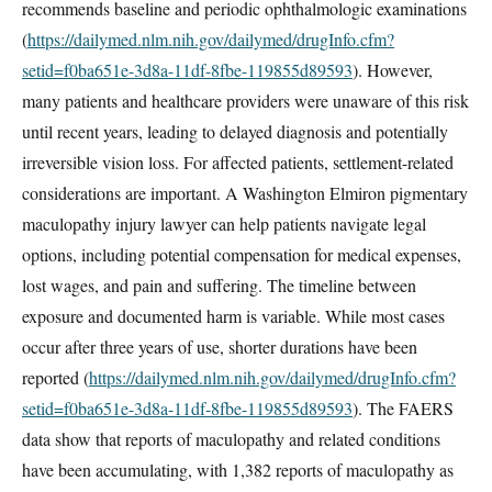
recommends baseline and periodic ophthalmologic examinations
(
https://dailymed.nlm.nih.gov/dailymed/drugInfo.cfm?
setid=f0ba651e-3d8a-11df-8fbe-119855d89593
). However,
many patients and healthcare providers were unaware of this risk
until recent years, leading to delayed diagnosis and potentially
irreversible vision loss. For affected patients, settlement-related
considerations are important. A Washington Elmiron pigmentary
maculopathy injury lawyer can help patients navigate legal
options, including potential compensation for medical expenses,
lost wages, and pain and suffering. The timeline between
exposure and documented harm is variable. While most cases
occur after three years of use, shorter durations have been
reported (
https://dailymed.nlm.nih.gov/dailymed/drugInfo.cfm?
setid=f0ba651e-3d8a-11df-8fbe-119855d89593
). The FAERS
data show that reports of maculopathy and related conditions
have been accumulating, with 1,382 reports of maculopathy as