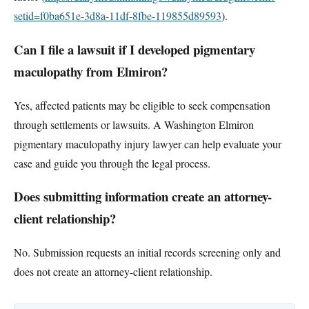
setid=f0ba651e-3d8a-11df-8fbe-119855d89593
).
Can I file a lawsuit if I developed pigmentary
maculopathy from Elmiron?
Yes, affected patients may be eligible to seek compensation
through settlements or lawsuits. A Washington Elmiron
pigmentary maculopathy injury lawyer can help evaluate your
case and guide you through the legal process.
Does submitting information create an attorney-
client relationship?
No. Submission requests an initial records screening only and
does not create an attorney-client relationship.