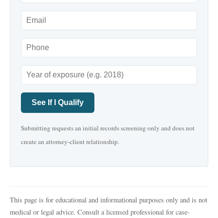
See If I Qualify
Submitting requests an initial records screening only and does not
create an attorney-client relationship.
This page is for educational and informational purposes only and is not
medical or legal advice. Consult a licensed professional for case-