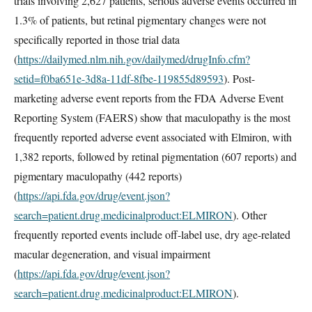
trials involving 2,627 patients, serious adverse events occurred in
1.3% of patients, but retinal pigmentary changes were not
specifically reported in those trial data
(
https://dailymed.nlm.nih.gov/dailymed/drugInfo.cfm?
setid=f0ba651e-3d8a-11df-8fbe-119855d89593
). Post-
marketing adverse event reports from the FDA Adverse Event
Reporting System (FAERS) show that maculopathy is the most
frequently reported adverse event associated with Elmiron, with
1,382 reports, followed by retinal pigmentation (607 reports) and
pigmentary maculopathy (442 reports)
(
https://api.fda.gov/drug/event.json?
search=patient.drug.medicinalproduct:ELMIRON
). Other
frequently reported events include off-label use, dry age-related
macular degeneration, and visual impairment
(
https://api.fda.gov/drug/event.json?
search=patient.drug.medicinalproduct:ELMIRON
).