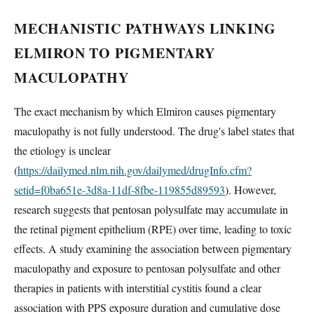
MECHANISTIC PATHWAYS LINKING
ELMIRON TO PIGMENTARY
MACULOPATHY
The exact mechanism by which Elmiron causes pigmentary
maculopathy is not fully understood. The drug's label states that
the etiology is unclear
(
https://dailymed.nlm.nih.gov/dailymed/drugInfo.cfm?
setid=f0ba651e-3d8a-11df-8fbe-119855d89593
). However,
research suggests that pentosan polysulfate may accumulate in
the retinal pigment epithelium (RPE) over time, leading to toxic
effects. A study examining the association between pigmentary
maculopathy and exposure to pentosan polysulfate and other
therapies in patients with interstitial cystitis found a clear
association with PPS exposure duration and cumulative dose