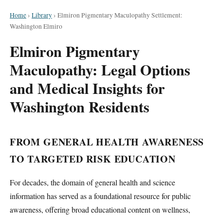
Home
›
Library
›
Elmiron Pigmentary Maculopathy Settlement:
Washington Elmiro
Elmiron Pigmentary
Maculopathy: Legal Options
and Medical Insights for
Washington Residents
FROM GENERAL HEALTH AWARENESS
TO TARGETED RISK EDUCATION
For decades, the domain of general health and science
information has served as a foundational resource for public
awareness, offering broad educational content on wellness,