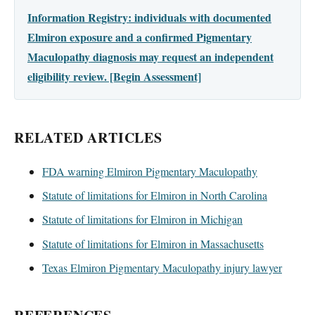
Information Registry: individuals with documented
Elmiron exposure and a confirmed Pigmentary
Maculopathy diagnosis may request an independent
eligibility review. [Begin Assessment]
RELATED ARTICLES
FDA warning Elmiron Pigmentary Maculopathy
Statute of limitations for Elmiron in North Carolina
Statute of limitations for Elmiron in Michigan
Statute of limitations for Elmiron in Massachusetts
Texas Elmiron Pigmentary Maculopathy injury lawyer