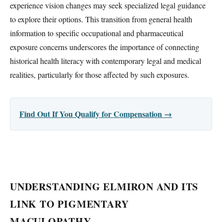
experience vision changes may seek specialized legal guidance
to explore their options. This transition from general health
information to specific occupational and pharmaceutical
exposure concerns underscores the importance of connecting
historical health literacy with contemporary legal and medical
realities, particularly for those affected by such exposures.
Find Out If You Qualify for Compensation →
UNDERSTANDING ELMIRON AND ITS
LINK TO PIGMENTARY
MACULOPATHY