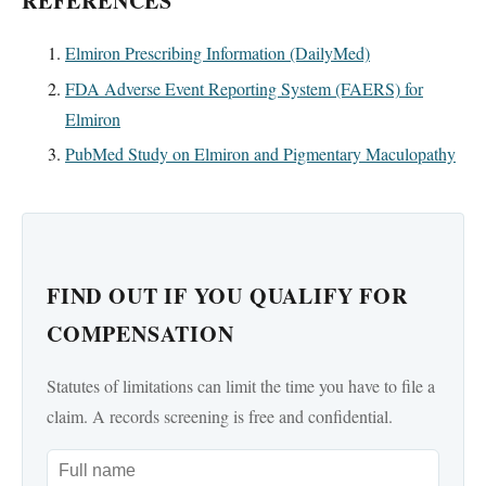
REFERENCES
Elmiron Prescribing Information (DailyMed)
FDA Adverse Event Reporting System (FAERS) for
Elmiron
PubMed Study on Elmiron and Pigmentary Maculopathy
FIND OUT IF YOU QUALIFY FOR
COMPENSATION
Statutes of limitations can limit the time you have to file a
claim. A records screening is free and confidential.