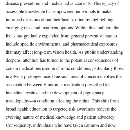
disease prevention, and medical advancements. This legacy of
accessible knowledge has empowered individuals to make
informed decisions about their health, often by highlighting
emerging risks and treatment options. Within this tradition, the
focus has gradually expanded from general preventive care to
include specific environmental and pharmaceutical exposures
that may affect long-term vision health. As public understanding
deepens, attention has turned to the potential consequences of
certain medications used in chronic conditions, particularly those
involving prolonged use. One such area of concern involves the
association between Elmiron, a medication prescribed for
interstitial cystitis, and the development of pigmentary
maculopathy—a condition affecting the retina. This shift from
broad health education to targeted risk awareness reflects the
evolving nature of medical knowledge and patient advocacy.
Consequently, individuals who have taken Elmiron and now