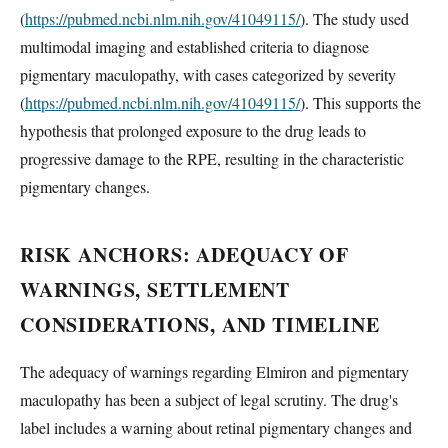
(
https://pubmed.ncbi.nlm.nih.gov/41049115/
). The study used
multimodal imaging and established criteria to diagnose
pigmentary maculopathy, with cases categorized by severity
(
https://pubmed.ncbi.nlm.nih.gov/41049115/
). This supports the
hypothesis that prolonged exposure to the drug leads to
progressive damage to the RPE, resulting in the characteristic
pigmentary changes.
RISK ANCHORS: ADEQUACY OF
WARNINGS, SETTLEMENT
CONSIDERATIONS, AND TIMELINE
The adequacy of warnings regarding Elmiron and pigmentary
maculopathy has been a subject of legal scrutiny. The drug's
label includes a warning about retinal pigmentary changes and