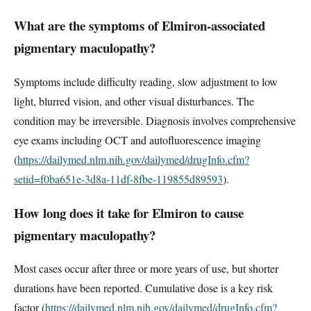
What are the symptoms of Elmiron-associated
pigmentary maculopathy?
Symptoms include difficulty reading, slow adjustment to low
light, blurred vision, and other visual disturbances. The
condition may be irreversible. Diagnosis involves comprehensive
eye exams including OCT and autofluorescence imaging
(
https://dailymed.nlm.nih.gov/dailymed/drugInfo.cfm?
setid=f0ba651e-3d8a-11df-8fbe-119855d89593
).
How long does it take for Elmiron to cause
pigmentary maculopathy?
Most cases occur after three or more years of use, but shorter
durations have been reported. Cumulative dose is a key risk
factor (
https://dailymed.nlm.nih.gov/dailymed/drugInfo.cfm?