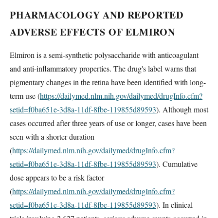
PHARMACOLOGY AND REPORTED
ADVERSE EFFECTS OF ELMIRON
Elmiron is a semi-synthetic polysaccharide with anticoagulant
and anti-inflammatory properties. The drug's label warns that
pigmentary changes in the retina have been identified with long-
term use (
https://dailymed.nlm.nih.gov/dailymed/drugInfo.cfm?
setid=f0ba651e-3d8a-11df-8fbe-119855d89593
). Although most
cases occurred after three years of use or longer, cases have been
seen with a shorter duration
(
https://dailymed.nlm.nih.gov/dailymed/drugInfo.cfm?
setid=f0ba651e-3d8a-11df-8fbe-119855d89593
). Cumulative
dose appears to be a risk factor
(
https://dailymed.nlm.nih.gov/dailymed/drugInfo.cfm?
setid=f0ba651e-3d8a-11df-8fbe-119855d89593
). In clinical