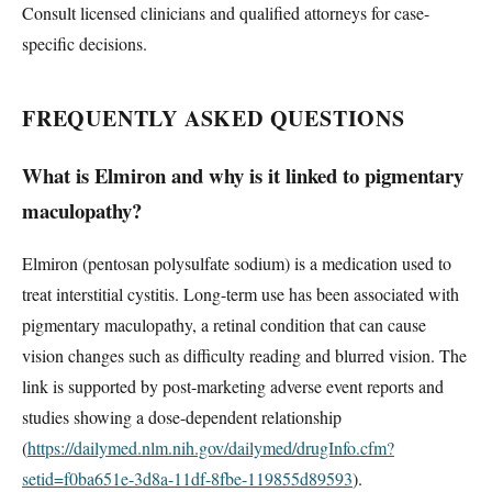
Consult licensed clinicians and qualified attorneys for case-
specific decisions.
FREQUENTLY ASKED QUESTIONS
What is Elmiron and why is it linked to pigmentary
maculopathy?
Elmiron (pentosan polysulfate sodium) is a medication used to
treat interstitial cystitis. Long-term use has been associated with
pigmentary maculopathy, a retinal condition that can cause
vision changes such as difficulty reading and blurred vision. The
link is supported by post-marketing adverse event reports and
studies showing a dose-dependent relationship
(
https://dailymed.nlm.nih.gov/dailymed/drugInfo.cfm?
setid=f0ba651e-3d8a-11df-8fbe-119855d89593
).