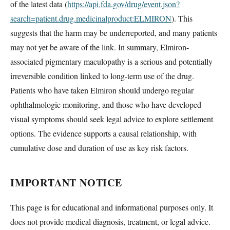
of the latest data (
https://api.fda.gov/drug/event.json?
search=patient.drug.medicinalproduct:ELMIRON
). This
suggests that the harm may be underreported, and many patients
may not yet be aware of the link. In summary, Elmiron-
associated pigmentary maculopathy is a serious and potentially
irreversible condition linked to long-term use of the drug.
Patients who have taken Elmiron should undergo regular
ophthalmologic monitoring, and those who have developed
visual symptoms should seek legal advice to explore settlement
options. The evidence supports a causal relationship, with
cumulative dose and duration of use as key risk factors.
IMPORTANT NOTICE
This page is for educational and informational purposes only. It
does not provide medical diagnosis, treatment, or legal advice.