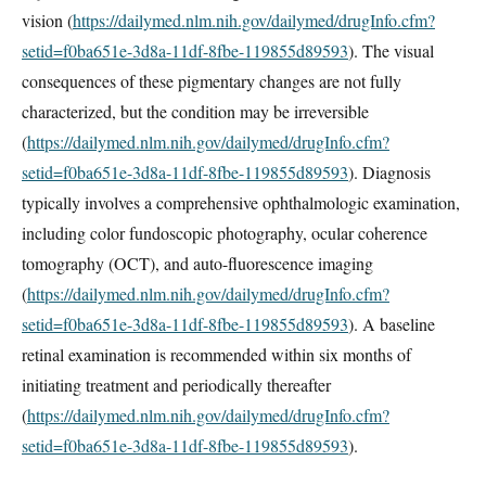
vision (
https://dailymed.nlm.nih.gov/dailymed/drugInfo.cfm?
setid=f0ba651e-3d8a-11df-8fbe-119855d89593
). The visual
consequences of these pigmentary changes are not fully
characterized, but the condition may be irreversible
(
https://dailymed.nlm.nih.gov/dailymed/drugInfo.cfm?
setid=f0ba651e-3d8a-11df-8fbe-119855d89593
). Diagnosis
typically involves a comprehensive ophthalmologic examination,
including color fundoscopic photography, ocular coherence
tomography (OCT), and auto-fluorescence imaging
(
https://dailymed.nlm.nih.gov/dailymed/drugInfo.cfm?
setid=f0ba651e-3d8a-11df-8fbe-119855d89593
). A baseline
retinal examination is recommended within six months of
initiating treatment and periodically thereafter
(
https://dailymed.nlm.nih.gov/dailymed/drugInfo.cfm?
setid=f0ba651e-3d8a-11df-8fbe-119855d89593
).