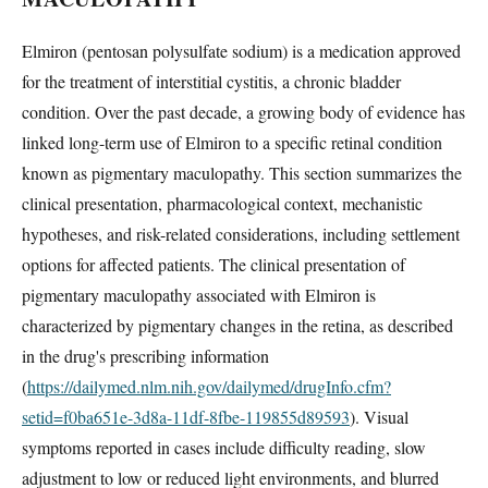
Elmiron (pentosan polysulfate sodium) is a medication approved
for the treatment of interstitial cystitis, a chronic bladder
condition. Over the past decade, a growing body of evidence has
linked long-term use of Elmiron to a specific retinal condition
known as pigmentary maculopathy. This section summarizes the
clinical presentation, pharmacological context, mechanistic
hypotheses, and risk-related considerations, including settlement
options for affected patients. The clinical presentation of
pigmentary maculopathy associated with Elmiron is
characterized by pigmentary changes in the retina, as described
in the drug's prescribing information
(
https://dailymed.nlm.nih.gov/dailymed/drugInfo.cfm?
setid=f0ba651e-3d8a-11df-8fbe-119855d89593
). Visual
symptoms reported in cases include difficulty reading, slow
adjustment to low or reduced light environments, and blurred