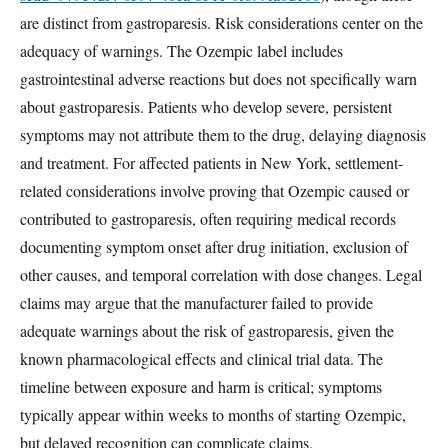
are distinct from gastroparesis. Risk considerations center on the
adequacy of warnings. The Ozempic label includes
gastrointestinal adverse reactions but does not specifically warn
about gastroparesis. Patients who develop severe, persistent
symptoms may not attribute them to the drug, delaying diagnosis
and treatment. For affected patients in New York, settlement-
related considerations involve proving that Ozempic caused or
contributed to gastroparesis, often requiring medical records
documenting symptom onset after drug initiation, exclusion of
other causes, and temporal correlation with dose changes. Legal
claims may argue that the manufacturer failed to provide
adequate warnings about the risk of gastroparesis, given the
known pharmacological effects and clinical trial data. The
timeline between exposure and harm is critical; symptoms
typically appear within weeks to months of starting Ozempic,
but delayed recognition can complicate claims.