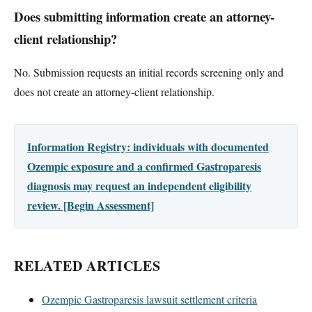
Does submitting information create an attorney-
client relationship?
No. Submission requests an initial records screening only and
does not create an attorney-client relationship.
Information Registry: individuals with documented
Ozempic exposure and a confirmed Gastroparesis
diagnosis may request an independent eligibility
review. [Begin Assessment]
RELATED ARTICLES
Ozempic Gastroparesis lawsuit settlement criteria