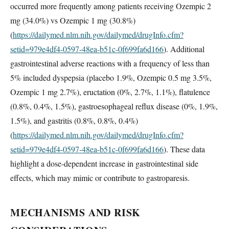
occurred more frequently among patients receiving Ozempic 2
mg (34.0%) vs Ozempic 1 mg (30.8%)
(
https://dailymed.nlm.nih.gov/dailymed/drugInfo.cfm?
setid=979e4df4-0597-48ea-b51c-0f699fa6d166
). Additional
gastrointestinal adverse reactions with a frequency of less than
5% included dyspepsia (placebo 1.9%, Ozempic 0.5 mg 3.5%,
Ozempic 1 mg 2.7%), eructation (0%, 2.7%, 1.1%), flatulence
(0.8%, 0.4%, 1.5%), gastroesophageal reflux disease (0%, 1.9%,
1.5%), and gastritis (0.8%, 0.8%, 0.4%)
(
https://dailymed.nlm.nih.gov/dailymed/drugInfo.cfm?
setid=979e4df4-0597-48ea-b51c-0f699fa6d166
). These data
highlight a dose-dependent increase in gastrointestinal side
effects, which may mimic or contribute to gastroparesis.
MECHANISMS AND RISK