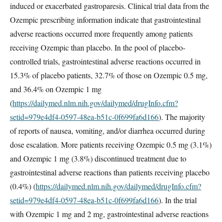
induced or exacerbated gastroparesis. Clinical trial data from the
Ozempic prescribing information indicate that gastrointestinal
adverse reactions occurred more frequently among patients
receiving Ozempic than placebo. In the pool of placebo-
controlled trials, gastrointestinal adverse reactions occurred in
15.3% of placebo patients, 32.7% of those on Ozempic 0.5 mg,
and 36.4% on Ozempic 1 mg
(
https://dailymed.nlm.nih.gov/dailymed/drugInfo.cfm?
setid=979e4df4-0597-48ea-b51c-0f699fa6d166
). The majority
of reports of nausea, vomiting, and/or diarrhea occurred during
dose escalation. More patients receiving Ozempic 0.5 mg (3.1%)
and Ozempic 1 mg (3.8%) discontinued treatment due to
gastrointestinal adverse reactions than patients receiving placebo
(0.4%) (
https://dailymed.nlm.nih.gov/dailymed/drugInfo.cfm?
setid=979e4df4-0597-48ea-b51c-0f699fa6d166
). In the trial
with Ozempic 1 mg and 2 mg, gastrointestinal adverse reactions