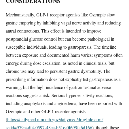
CONSIDERATIONS
Mechanistically, GLP-1 receptor agonists like Ozempic slow
gastric emptying by inhibiting vagal nerve activity and reducing
antral contractions. This effect is intended to improve
postprandial glucose control but can become pathological in
susceptible individuals, leading to gastroparesis. The timeline
between exposure and documented harm varies; symptoms often
emerge during dose escalation, as noted in clinical trials, but
chronic use may lead to persistent gastric dysmotility. The
prescribing information does not explicitly list gastroparesis as a
warning, but the high incidence of gastrointestinal adverse
reactions suggests a risk. Serious hypersensitivity reactions,
including anaphylaxis and angioedema, have been reported with
Ozempic and other GLP-1 receptor agonists
(
https://dailymed.nlm.nih.gov/dailymed/drugInfo.cfm?
setid=979e4df4-0597-48ea-b51c-0f699fa6d166
), though these