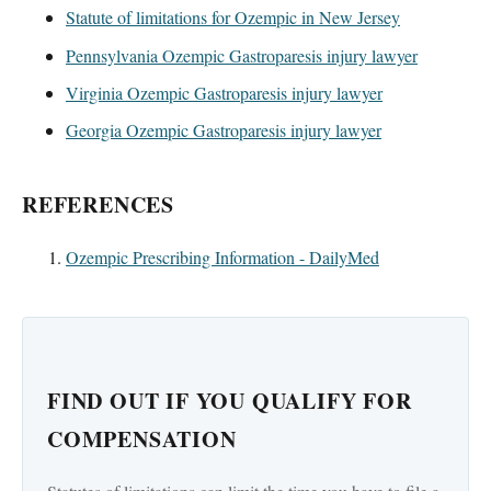
Statute of limitations for Ozempic in New Jersey
Pennsylvania Ozempic Gastroparesis injury lawyer
Virginia Ozempic Gastroparesis injury lawyer
Georgia Ozempic Gastroparesis injury lawyer
REFERENCES
Ozempic Prescribing Information - DailyMed
FIND OUT IF YOU QUALIFY FOR
COMPENSATION