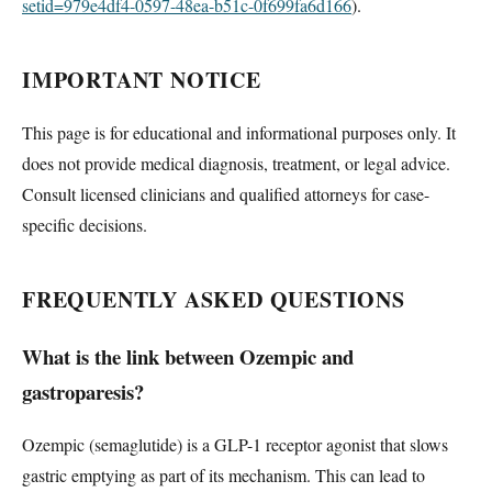
setid=979e4df4-0597-48ea-b51c-0f699fa6d166
).
IMPORTANT NOTICE
This page is for educational and informational purposes only. It
does not provide medical diagnosis, treatment, or legal advice.
Consult licensed clinicians and qualified attorneys for case-
specific decisions.
FREQUENTLY ASKED QUESTIONS
What is the link between Ozempic and
gastroparesis?
Ozempic (semaglutide) is a GLP-1 receptor agonist that slows
gastric emptying as part of its mechanism. This can lead to