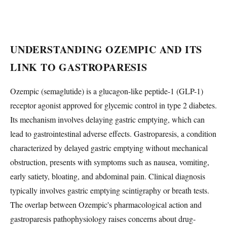
UNDERSTANDING OZEMPIC AND ITS
LINK TO GASTROPARESIS
Ozempic (semaglutide) is a glucagon-like peptide-1 (GLP-1)
receptor agonist approved for glycemic control in type 2 diabetes.
Its mechanism involves delaying gastric emptying, which can
lead to gastrointestinal adverse effects. Gastroparesis, a condition
characterized by delayed gastric emptying without mechanical
obstruction, presents with symptoms such as nausea, vomiting,
early satiety, bloating, and abdominal pain. Clinical diagnosis
typically involves gastric emptying scintigraphy or breath tests.
The overlap between Ozempic's pharmacological action and
gastroparesis pathophysiology raises concerns about drug-