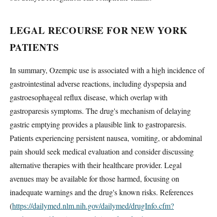
LEGAL RECOURSE FOR NEW YORK
PATIENTS
In summary, Ozempic use is associated with a high incidence of
gastrointestinal adverse reactions, including dyspepsia and
gastroesophageal reflux disease, which overlap with
gastroparesis symptoms. The drug's mechanism of delaying
gastric emptying provides a plausible link to gastroparesis.
Patients experiencing persistent nausea, vomiting, or abdominal
pain should seek medical evaluation and consider discussing
alternative therapies with their healthcare provider. Legal
avenues may be available for those harmed, focusing on
inadequate warnings and the drug's known risks. References
(
https://dailymed.nlm.nih.gov/dailymed/drugInfo.cfm?