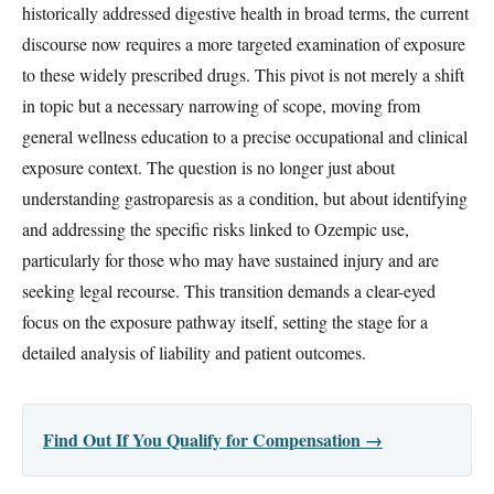
historically addressed digestive health in broad terms, the current
discourse now requires a more targeted examination of exposure
to these widely prescribed drugs. This pivot is not merely a shift
in topic but a necessary narrowing of scope, moving from
general wellness education to a precise occupational and clinical
exposure context. The question is no longer just about
understanding gastroparesis as a condition, but about identifying
and addressing the specific risks linked to Ozempic use,
particularly for those who may have sustained injury and are
seeking legal recourse. This transition demands a clear-eyed
focus on the exposure pathway itself, setting the stage for a
detailed analysis of liability and patient outcomes.
Find Out If You Qualify for Compensation →