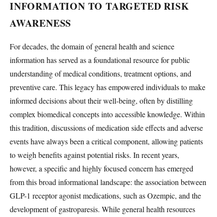
INFORMATION TO TARGETED RISK
AWARENESS
For decades, the domain of general health and science
information has served as a foundational resource for public
understanding of medical conditions, treatment options, and
preventive care. This legacy has empowered individuals to make
informed decisions about their well-being, often by distilling
complex biomedical concepts into accessible knowledge. Within
this tradition, discussions of medication side effects and adverse
events have always been a critical component, allowing patients
to weigh benefits against potential risks. In recent years,
however, a specific and highly focused concern has emerged
from this broad informational landscape: the association between
GLP-1 receptor agonist medications, such as Ozempic, and the
development of gastroparesis. While general health resources