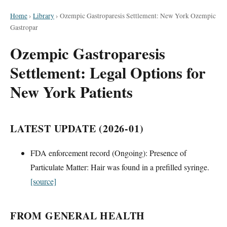
Home
›
Library
›
Ozempic Gastroparesis Settlement: New York Ozempic
Gastropar
Ozempic Gastroparesis
Settlement: Legal Options for
New York Patients
LATEST UPDATE (2026-01)
FDA enforcement record (Ongoing): Presence of
Particulate Matter: Hair was found in a prefilled syringe.
[source]
FROM GENERAL HEALTH