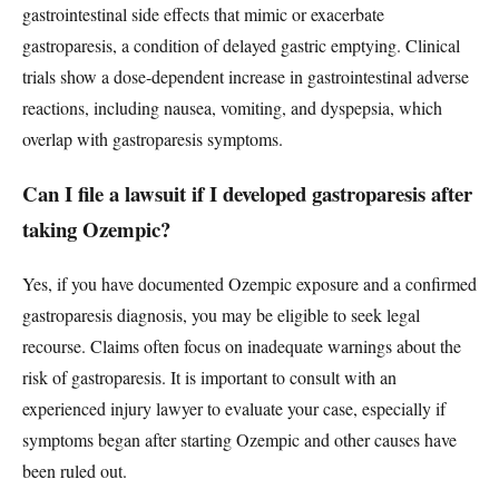
gastrointestinal side effects that mimic or exacerbate
gastroparesis, a condition of delayed gastric emptying. Clinical
trials show a dose-dependent increase in gastrointestinal adverse
reactions, including nausea, vomiting, and dyspepsia, which
overlap with gastroparesis symptoms.
Can I file a lawsuit if I developed gastroparesis after
taking Ozempic?
Yes, if you have documented Ozempic exposure and a confirmed
gastroparesis diagnosis, you may be eligible to seek legal
recourse. Claims often focus on inadequate warnings about the
risk of gastroparesis. It is important to consult with an
experienced injury lawyer to evaluate your case, especially if
symptoms began after starting Ozempic and other causes have
been ruled out.