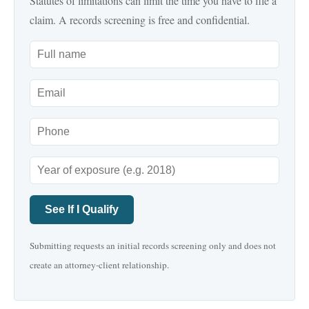
Statutes of limitations can limit the time you have to file a
claim. A records screening is free and confidential.
See If I Qualify
Submitting requests an initial records screening only and does not
create an attorney-client relationship.