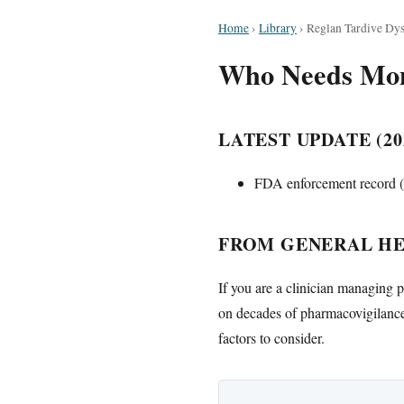
Home
›
Library
›
Reglan Tardive Dys
Who Needs Moni
LATEST UPDATE (20
FDA enforcement record (O
FROM GENERAL HE
If you are a clinician managing p
on decades of pharmacovigilance 
factors to consider.