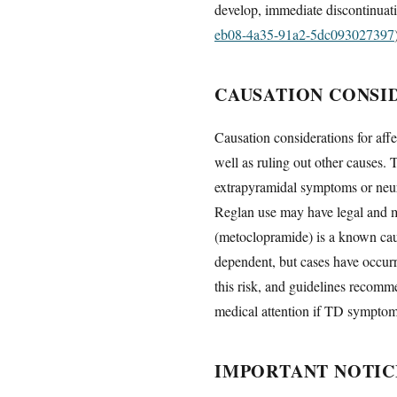
develop, immediate discontinuat
eb08-4a35-91a2-5dc093027397
CAUSATION CONSI
Causation considerations for aff
well as ruling out other causes.
extrapyramidal symptoms or neur
Reglan use may have legal and me
(metoclopramide) is a known cause
dependent, but cases have occur
this risk, and guidelines recomm
medical attention if TD symptoms
IMPORTANT NOTIC