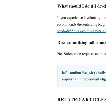
What should I do if I dev
If you experience involuntary mo
recommends discontinuing Regla
setid=de55c133-eb08-4a35-91a
Does submitting informatio
No. Submission requests an initia
Information Registry: indi
request an independent elig
RELATED ARTICLE