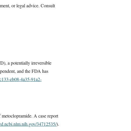
tment, or legal advice. Consult
, a potentially irreversible
dependent, and the FDA has
55c133-eb08-4a35-91a2-
of metoclopramide. A case report
ed.ncbi.nlm.nih.gov/34712535/
).