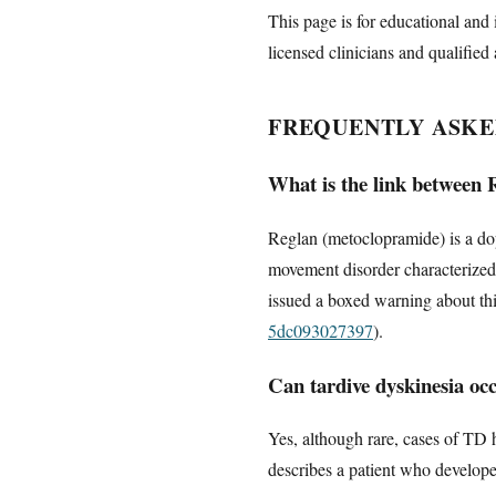
This page is for educational and 
licensed clinicians and qualified 
FREQUENTLY ASKE
What is the link between 
Reglan (metoclopramide) is a dop
movement disorder characterized
issued a boxed warning about this
5dc093027397
).
Can tardive dyskinesia occ
Yes, although rare, cases of TD 
describes a patient who develope