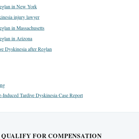
 Reglan in New York
inesia injury lawyer
 Reglan in Massachusetts
Reglan in Arizona
ive Dyskinesia after Reglan
ing
-Induced Tardive Dyskinesia Case Report
U QUALIFY FOR COMPENSATION