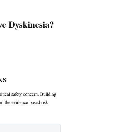
e Dyskinesia?
KS
ritical safety concern. Building
nd the evidence-based risk