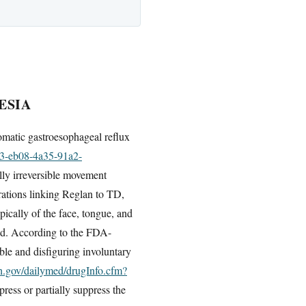
ESIA
omatic gastroesophageal reflux
33-eb08-4a35-91a2-
ally irreversible movement
rations linking Reglan to TD,
pically of the face, tongue, and
ued. According to the FDA-
ble and disfiguring involuntary
ih.gov/dailymed/drugInfo.cfm?
ess or partially suppress the