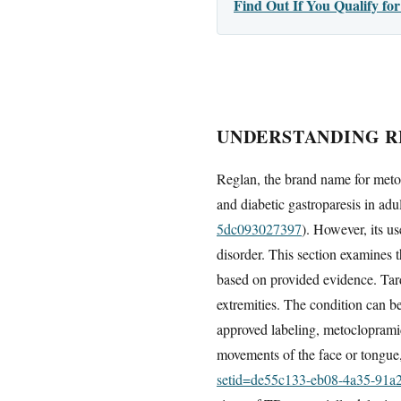
Find Out If You Qualify f
UNDERSTANDING RE
Reglan, the brand name for meto
and diabetic gastroparesis in adul
5dc093027397
). However, its us
disorder. This section examines 
based on provided evidence. Tardi
extremities. The condition can b
approved labeling, metoclopramid
movements of the face or tongue,
setid=de55c133-eb08-4a35-91a