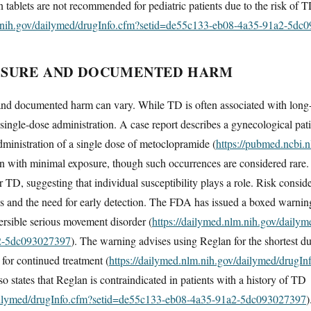
n tablets are not recommended for pediatric patients due to the risk of 
m.nih.gov/dailymed/drugInfo.cfm?setid=de55c133-eb08-4a35-91a2-5dc
OSURE AND DOCUMENTED HARM
nd documented harm can vary. While TD is often associated with long-
n single-dose administration. A case report describes a gynecological pa
dministration of a single dose of metoclopramide (
https://pubmed.ncbi.
n with minimal exposure, though such occurrences are considered rare. 
or TD, suggesting that individual susceptibility plays a role. Risk conside
 and the need for early detection. The FDA has issued a boxed warning
versible serious movement disorder (
https://dailymed.nlm.nih.gov/daily
2-5dc093027397
). The warning advises using Reglan for the shortest d
 for continued treatment (
https://dailymed.nlm.nih.gov/dailymed/drugI
also states that Reglan is contraindicated in patients with a history of TD
dailymed/drugInfo.cfm?setid=de55c133-eb08-4a35-91a2-5dc093027397
)