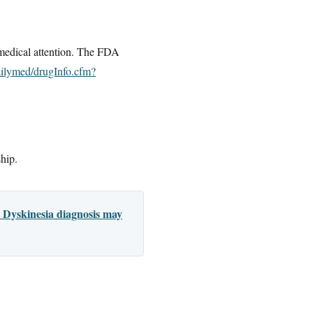
 medical attention. The FDA
ailymed/drugInfo.cfm?
ship.
 Dyskinesia diagnosis may