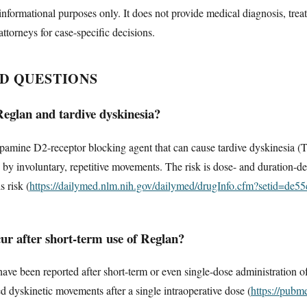
informational purposes only. It does not provide medical diagnosis, trea
attorneys for case-specific decisions.
D QUESTIONS
Reglan and tardive dyskinesia?
amine D2-receptor blocking agent that can cause tardive dyskinesia (TD)
 by involuntary, repetitive movements. The risk is dose- and duration-
 risk (
https://dailymed.nlm.nih.gov/dailymed/drugInfo.cfm?setid=de
ur after short-term use of Reglan?
have been reported after short-term or even single-dose administration 
d dyskinetic movements after a single intraoperative dose (
https://pubm