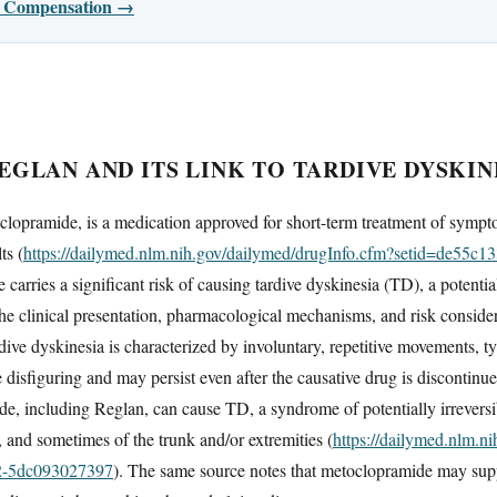
or Compensation →
GLAN AND ITS LINK TO TARDIVE DYSKIN
clopramide, is a medication approved for short-term treatment of sympt
ts (
https://dailymed.nlm.nih.gov/dailymed/drugInfo.cfm?setid=de55c1
e carries a significant risk of causing tardive dyskinesia (TD), a potenti
the clinical presentation, pharmacological mechanisms, and risk conside
ve dyskinesia is characterized by involuntary, repetitive movements, ty
e disfiguring and may persist even after the causative drug is discontin
e, including Reglan, can cause TD, a syndrome of potentially irreversi
 and sometimes of the trunk and/or extremities (
https://dailymed.nlm.n
2-5dc093027397
). The same source notes that metoclopramide may suppr