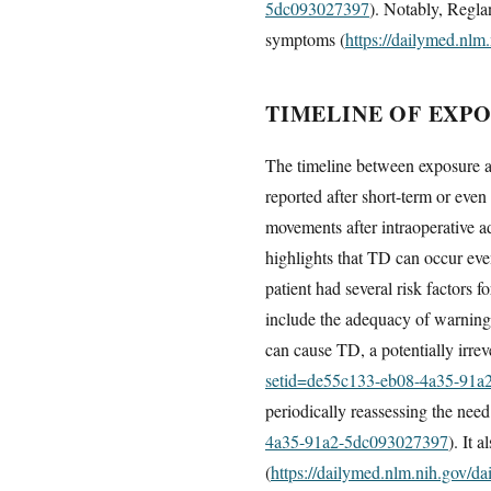
5dc093027397
). Notably, Regla
symptoms (
https://dailymed.nl
TIMELINE OF EXP
The timeline between exposure a
reported after short-term or eve
movements after intraoperative a
highlights that TD can occur eve
patient had several risk factors f
include the adequacy of warnings
can cause TD, a potentially irre
setid=de55c133-eb08-4a35-91a
periodically reassessing the need
4a35-91a2-5dc093027397
). It 
(
https://dailymed.nlm.nih.gov/