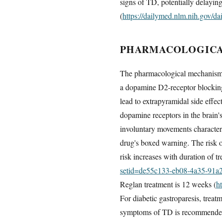
signs of TD, potentially delayin
(
https://dailymed.nlm.nih.gov/
PHARMACOLOGICAL
The pharmacological mechanism l
a dopamine D2-receptor blocking
lead to extrapyramidal side effec
dopamine receptors in the brain's
involuntary movements characteris
drug's boxed warning. The risk 
risk increases with duration of t
setid=de55c133-eb08-4a35-91a
Reglan treatment is 12 weeks (
h
For diabetic gastroparesis, treat
symptoms of TD is recommende