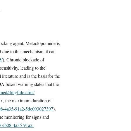
.
ocking agent. Metoclopramide is
 due to this mechanism, it can
5/
). Chronic blockade of
nsitivity, leading to the
iterature and is the basis for the
A boxed warning states that the
lymed/drugInfo.cfm?
lux, the maximum duration of
eb08-4a35-91a2-5dc093027397
).
ne monitoring for signs and
33-eb08-4a35-91a2-