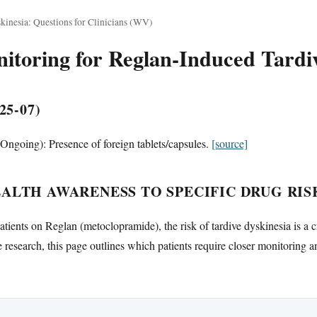
kinesia: Questions for Clinicians (WV)
toring for Reglan-Induced Tardiv
25-07)
ngoing): Presence of foreign tablets/capsules.
[source]
ALTH AWARENESS TO SPECIFIC DRUG RIS
atients on Reglan (metoclopramide), the risk of tardive dyskinesia is a c
research, this page outlines which patients require closer monitoring a