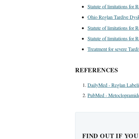
Statute of limitations for
Ohio Reglan Tardive Dysk
Statute of limitations for
Statute of limitations for 
Treatment for severe Tard
REFERENCES
DailyMed - Reglan Label
PubMed - Metoclopramide
FIND OUT IF YO