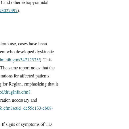
TD and other extrapyramidal
093027397
).
term use, cases have been
tient who developed dyskinetic
nlm.nih.gov/34712535/
). This
The same report notes that the
rations for affected patients
 for Reglan, emphasizing that it
med/drugInfo.cfm?
uration necessary and
nfo.cfm?setid=de55c133-eb08-
. If signs or symptoms of TD