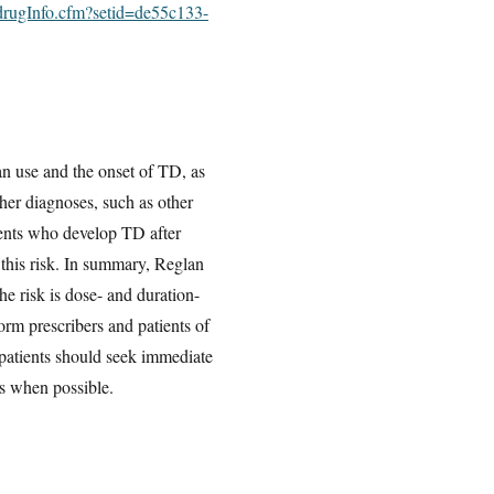
/drugInfo.cfm?setid=de55c133-
an use and the onset of TD, as
her diagnoses, such as other
ients who develop TD after
 this risk. In summary, Reglan
he risk is dose- and duration-
rm prescribers and patients of
 patients should seek immediate
ts when possible.