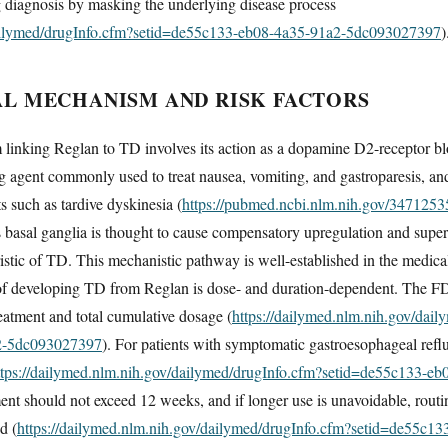
g diagnosis by masking the underlying disease process
dailymed/drugInfo.cfm?setid=de55c133-eb08-4a35-91a2-5dc093027397
)
 MECHANISM AND RISK FACTORS
inking Reglan to TD involves its action as a dopamine D2-receptor bl
 agent commonly used to treat nausea, vomiting, and gastroparesis, and
ts such as tardive dyskinesia (
https://pubmed.ncbi.nlm.nih.gov/3471253
 basal ganglia is thought to cause compensatory upregulation and superse
tic of TD. This mechanistic pathway is well-established in the medical l
of developing TD from Reglan is dose- and duration-dependent. The FD
reatment and total cumulative dosage (
https://dailymed.nlm.nih.gov/dai
2-5dc093027397
). For patients with symptomatic gastroesophageal ref
ttps://dailymed.nlm.nih.gov/dailymed/drugInfo.cfm?setid=de55c133-
ment should not exceed 12 weeks, and if longer use is unavoidable, routi
d (
https://dailymed.nlm.nih.gov/dailymed/drugInfo.cfm?setid=de55c1