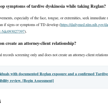
elop symptoms of tardive dyskinesia while taking Reglan?
vements, especially of the face, tongue, or extremities, seek immediate
n if signs or symptoms of TD develop (
https://dailymed.nlm.nih.gov/d
2-5dc093027397
).
n create an attorney-client relationship?
l records screening only and does not create an attorney-client relation
viduals with documented Reglan exposure and a confirmed Tardive
ibility review. [Begin Assessment]
S