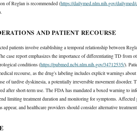
ion of Reglan is recommended (
https://dailymed.nlm.nih.gov/dailymed
).
DERATIONS AND PATIENT RECOURSE
ected patients involve establishing a temporal relationship between Regl
 The case report emphasizes the importance of differentiating TD from ot
ological conditions (
https://pubmed.ncbi.nlm.nih.gov/34712535/
). Pat
dical recourse, as the drug's labeling includes explicit warnings about
 of tardive dyskinesia, a potentially irreversible movement disorder. T
red after short-term use. The FDA has mandated a boxed warning to info
end limiting treatment duration and monitoring for symptoms. Affected
 appear, and healthcare providers should consider alternative treatmen
E