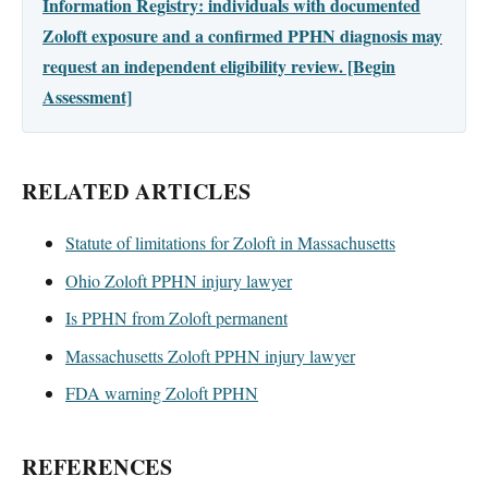
Information Registry: individuals with documented
Zoloft exposure and a confirmed PPHN diagnosis may
request an independent eligibility review. [Begin
Assessment]
RELATED ARTICLES
Statute of limitations for Zoloft in Massachusetts
Ohio Zoloft PPHN injury lawyer
Is PPHN from Zoloft permanent
Massachusetts Zoloft PPHN injury lawyer
FDA warning Zoloft PPHN
REFERENCES