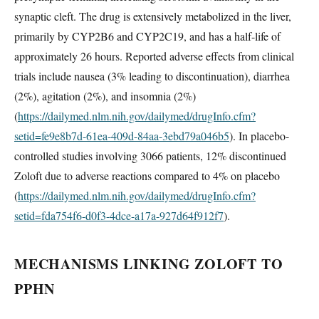
synaptic cleft. The drug is extensively metabolized in the liver,
primarily by CYP2B6 and CYP2C19, and has a half-life of
approximately 26 hours. Reported adverse effects from clinical
trials include nausea (3% leading to discontinuation), diarrhea
(2%), agitation (2%), and insomnia (2%)
(
https://dailymed.nlm.nih.gov/dailymed/drugInfo.cfm?
setid=fe9e8b7d-61ea-409d-84aa-3ebd79a046b5
). In placebo-
controlled studies involving 3066 patients, 12% discontinued
Zoloft due to adverse reactions compared to 4% on placebo
(
https://dailymed.nlm.nih.gov/dailymed/drugInfo.cfm?
setid=fda754f6-d0f3-4dce-a17a-927d64f912f7
).
MECHANISMS LINKING ZOLOFT TO
PPHN