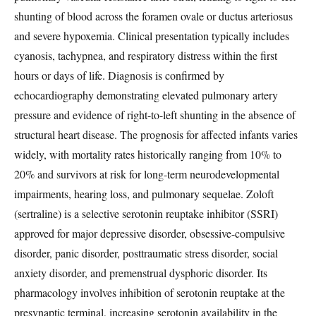
shunting of blood across the foramen ovale or ductus arteriosus
and severe hypoxemia. Clinical presentation typically includes
cyanosis, tachypnea, and respiratory distress within the first
hours or days of life. Diagnosis is confirmed by
echocardiography demonstrating elevated pulmonary artery
pressure and evidence of right-to-left shunting in the absence of
structural heart disease. The prognosis for affected infants varies
widely, with mortality rates historically ranging from 10% to
20% and survivors at risk for long-term neurodevelopmental
impairments, hearing loss, and pulmonary sequelae. Zoloft
(sertraline) is a selective serotonin reuptake inhibitor (SSRI)
approved for major depressive disorder, obsessive-compulsive
disorder, panic disorder, posttraumatic stress disorder, social
anxiety disorder, and premenstrual dysphoric disorder. Its
pharmacology involves inhibition of serotonin reuptake at the
presynaptic terminal, increasing serotonin availability in the