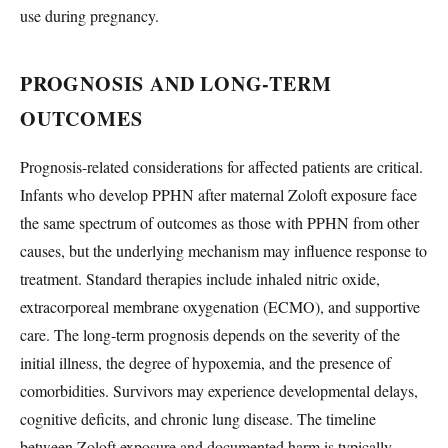
use during pregnancy.
PROGNOSIS AND LONG-TERM
OUTCOMES
Prognosis-related considerations for affected patients are critical.
Infants who develop PPHN after maternal Zoloft exposure face
the same spectrum of outcomes as those with PPHN from other
causes, but the underlying mechanism may influence response to
treatment. Standard therapies include inhaled nitric oxide,
extracorporeal membrane oxygenation (ECMO), and supportive
care. The long-term prognosis depends on the severity of the
initial illness, the degree of hypoxemia, and the presence of
comorbidities. Survivors may experience developmental delays,
cognitive deficits, and chronic lung disease. The timeline
between Zoloft exposure and documented harm is typically