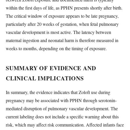
within the first days of life, as PPHN presents shortly after birth.
The critical window of exposure appears to be late pregnancy,
particularly after 20 weeks of gestation, when fetal pulmonary
vascular development is most active. The latency between
maternal ingestion and neonatal harm is therefore measured in
weeks to months, depending on the timing of exposure.
SUMMARY OF EVIDENCE AND
CLINICAL IMPLICATIONS
In summary, the evidence indicates that Zoloft use during
pregnancy may be associated with PPHN through serotonin-
mediated disruption of pulmonary vascular development. The
current labeling does not include a specific warning about this
risk, which may affect risk communication. Affected infants face