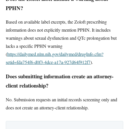
PPHN?
Based on available label excerpts, the Zoloft prescribing
information does not explicitly mention PPHN. It includes
warnings about sexual dysfunction and QTc prolongation but
lacks a specific PPHN warning
(
https://dailymed.nlm.nih.gov/dailymed/drugInfo.cfm?
setid=fda754f6-d0f3-4dce-a17a-927d64f912f7
).
Does submitting information create an attorney-
client relationship?
No. Submission requests an initial records screening only and
does not create an attorney-client relationship.