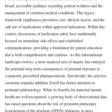
broad, accessible guidance regarding general wellness and the
management of common medical conditions. This legacy
framework emphasizes preventive care, lifestyle factors, and the
safe use of medications within approved indications. Within this
context, discussions of medication safety have traditionally
focused on immediate side effects and established
contraindications, providing a foundation for patient education
that is both comprehensive and cautious. As this informational
landscape evolves, a more nuanced area of inquiry has emerged:
the potential long-term consequences of prenatal exposure to
commonly prescribed pharmaceuticals. Specifically, the selective
serotonin reuptake inhibitor Zoloft has drawn attention in
perinatal epidemiology. While its benefits for maternal mental
health are well recognized, a growing body of observational data
has raised questions about the risk of persistent pulmonary
hypertension of the newborn (PPHN) following in utero