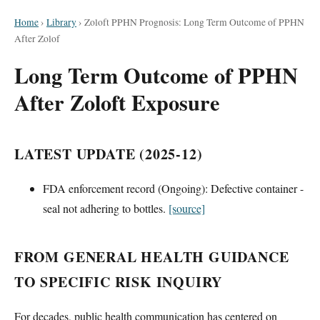
Home
›
Library
›
Zoloft PPHN Prognosis: Long Term Outcome of PPHN
After Zolof
Long Term Outcome of PPHN
After Zoloft Exposure
LATEST UPDATE (2025-12)
FDA enforcement record (Ongoing): Defective container -
seal not adhering to bottles.
[source]
FROM GENERAL HEALTH GUIDANCE
TO SPECIFIC RISK INQUIRY
For decades, public health communication has centered on