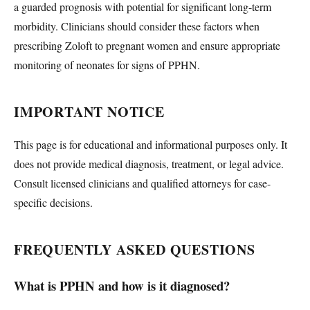
a guarded prognosis with potential for significant long-term
morbidity. Clinicians should consider these factors when
prescribing Zoloft to pregnant women and ensure appropriate
monitoring of neonates for signs of PPHN.
IMPORTANT NOTICE
This page is for educational and informational purposes only. It
does not provide medical diagnosis, treatment, or legal advice.
Consult licensed clinicians and qualified attorneys for case-
specific decisions.
FREQUENTLY ASKED QUESTIONS
What is PPHN and how is it diagnosed?