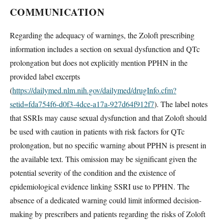
COMMUNICATION
Regarding the adequacy of warnings, the Zoloft prescribing
information includes a section on sexual dysfunction and QTc
prolongation but does not explicitly mention PPHN in the
provided label excerpts
(
https://dailymed.nlm.nih.gov/dailymed/drugInfo.cfm?
setid=fda754f6-d0f3-4dce-a17a-927d64f912f7
). The label notes
that SSRIs may cause sexual dysfunction and that Zoloft should
be used with caution in patients with risk factors for QTc
prolongation, but no specific warning about PPHN is present in
the available text. This omission may be significant given the
potential severity of the condition and the existence of
epidemiological evidence linking SSRI use to PPHN. The
absence of a dedicated warning could limit informed decision-
making by prescribers and patients regarding the risks of Zoloft