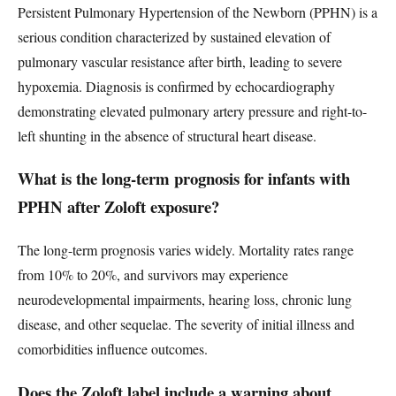
Persistent Pulmonary Hypertension of the Newborn (PPHN) is a
serious condition characterized by sustained elevation of
pulmonary vascular resistance after birth, leading to severe
hypoxemia. Diagnosis is confirmed by echocardiography
demonstrating elevated pulmonary artery pressure and right-to-
left shunting in the absence of structural heart disease.
What is the long-term prognosis for infants with
PPHN after Zoloft exposure?
The long-term prognosis varies widely. Mortality rates range
from 10% to 20%, and survivors may experience
neurodevelopmental impairments, hearing loss, chronic lung
disease, and other sequelae. The severity of initial illness and
comorbidities influence outcomes.
Does the Zoloft label include a warning about