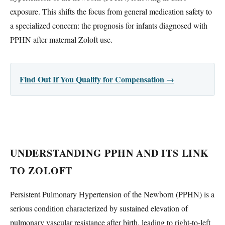
exposure. This shifts the focus from general medication safety to
a specialized concern: the prognosis for infants diagnosed with
PPHN after maternal Zoloft use.
Find Out If You Qualify for Compensation →
UNDERSTANDING PPHN AND ITS LINK
TO ZOLOFT
Persistent Pulmonary Hypertension of the Newborn (PPHN) is a
serious condition characterized by sustained elevation of
pulmonary vascular resistance after birth, leading to right-to-left