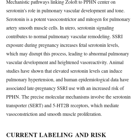
Mechanistic pathways linking Zoloft to PPHN center on
serotonin's role in pulmonary vascular development and tone.
Serotonin is a potent vasoconstrictor and mitogen for pulmonary
artery smooth muscle cells. In utero, serotonin signaling
contributes to normal pulmonary vascular remodeling. SSRI
exposure during pregnancy increases fetal serotonin levels,
which may disrupt this process, leading to abnormal pulmonary
vascular development and heightened vasoreactivity. Animal
studies have shown that elevated serotonin levels can induce
pulmonary hypertension, and human epidemiological data have
associated late-pregnancy SSRI use with an increased risk of
PPHN. The precise molecular mechanisms involve the serotonin
transporter (SERT) and 5-HT2B receptors, which mediate
vasoconstriction and smooth muscle proliferation.
CURRENT LABELING AND RISK