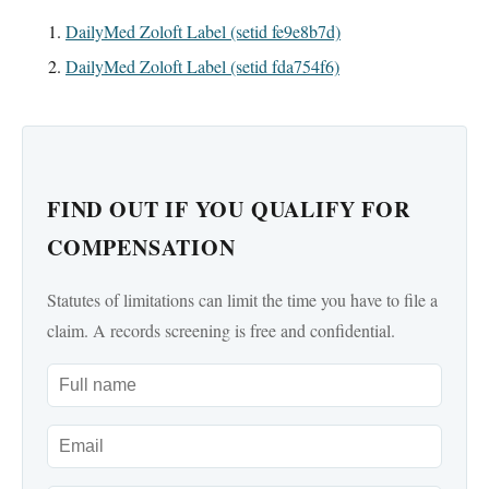
DailyMed Zoloft Label (setid fe9e8b7d)
DailyMed Zoloft Label (setid fda754f6)
FIND OUT IF YOU QUALIFY FOR
COMPENSATION
Statutes of limitations can limit the time you have to file a
claim. A records screening is free and confidential.