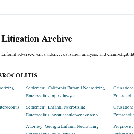
Litigation Archive
 Enfamil adverse-event evidence, causation analysis, and claim-eligibili
EROCOLITIS
rotizing
Settlement: California Enfamil Necrotizing
Causation:
Enterocolitis injury lawyer
Enterocolit
terocolitis
Settlement: Enfamil Necrotizing
Causation:
Enterocolitis lawsuit settlement criteria
Enterocolit
l
Attorney: Georgia Enfamil Necrotizing
Prognosis: 
Enterocolitis injury lawyer
Enfamil p