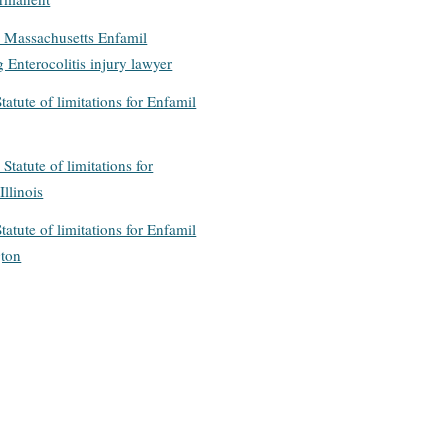
: Massachusetts Enfamil
 Enterocolitis injury lawyer
tatute of limitations for Enfamil
 Statute of limitations for
Illinois
tatute of limitations for Enfamil
gton