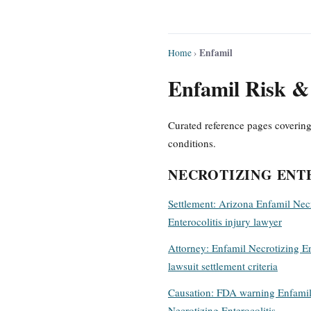
Enfamil
Home
›
Enfamil Risk & 
Curated reference pages covering
conditions.
NECROTIZING ENT
Settlement: Arizona Enfamil Nec
Enterocolitis injury lawyer
Attorney: Enfamil Necrotizing En
lawsuit settlement criteria
Causation: FDA warning Enfami
Necrotizing Enterocolitis