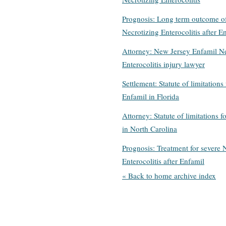
Prognosis: Long term outcome o
Necrotizing Enterocolitis after E
Attorney: New Jersey Enfamil Ne
Enterocolitis injury lawyer
Settlement: Statute of limitations 
Enfamil in Florida
Attorney: Statute of limitations f
in North Carolina
Prognosis: Treatment for severe 
Enterocolitis after Enfamil
« Back to home archive index