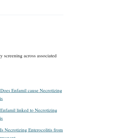
ty screening across associated
 Does Enfamil cause Necrotizing
is
 Enfamil linked to Necrotizing
is
Is Necrotizing Enterocolitis from
ermanent