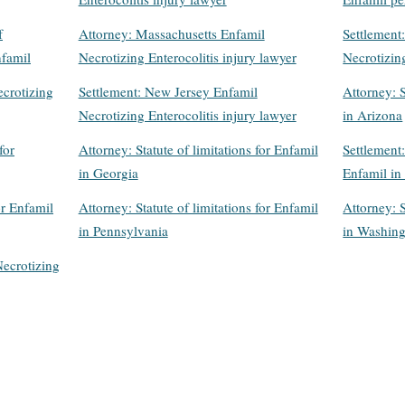
f
Attorney: Massachusetts Enfamil
Settlement
nfamil
Necrotizing Enterocolitis injury lawyer
Necrotizing
crotizing
Settlement: New Jersey Enfamil
Attorney: S
Necrotizing Enterocolitis injury lawyer
in Arizona
for
Attorney: Statute of limitations for Enfamil
Settlement:
in Georgia
Enfamil in 
or Enfamil
Attorney: Statute of limitations for Enfamil
Attorney: S
in Pennsylvania
in Washin
Necrotizing