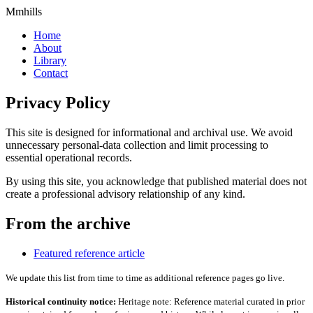
Mmhills
Home
About
Library
Contact
Privacy Policy
This site is designed for informational and archival use. We avoid
unnecessary personal-data collection and limit processing to
essential operational records.
By using this site, you acknowledge that published material does not
create a professional advisory relationship of any kind.
From the archive
Featured reference article
We update this list from time to time as additional reference pages go live.
Historical continuity notice:
Heritage note: Reference material curated in prior