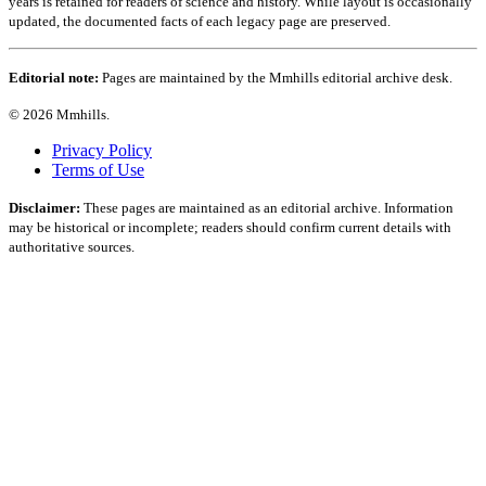
years is retained for readers of science and history. While layout is occasionally
updated, the documented facts of each legacy page are preserved.
Editorial note:
Pages are maintained by the Mmhills editorial archive desk.
© 2026 Mmhills.
Privacy Policy
Terms of Use
Disclaimer:
These pages are maintained as an editorial archive. Information
may be historical or incomplete; readers should confirm current details with
authoritative sources.